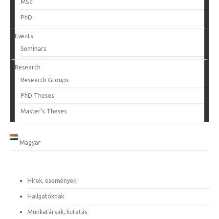
MSc
PhD
Events
Seminars
Research
Research Groups
PhD Theses
Master’s Theses
Magyar
Hírek, események
Hallgatóknak
Munkatársak, kutatás