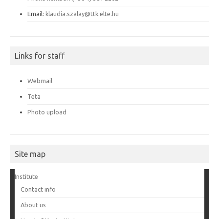
Email:
klaudia.szalay@ttk.elte.hu
Links for staff
Webmail
Teta
Photo upload
Site map
Institute
Contact info
About us