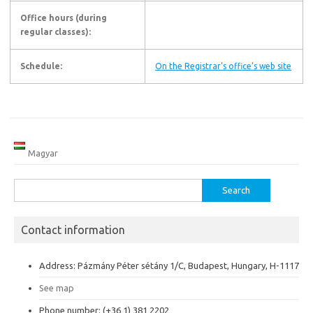
Office hours (during
regular classes):
Schedule:
On the Registrar's office's web site
Magyar
Search
for:
Contact information
Address: Pázmány Péter sétány 1/C, Budapest, Hungary, H-1117
See map
Phone number: (+36 1) 381 2202