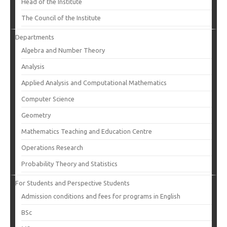
Head of the Institute
The Council of the Institute
Departments
Algebra and Number Theory
Analysis
Applied Analysis and Computational Mathematics
Computer Science
Geometry
Mathematics Teaching and Education Centre
Operations Research
Probability Theory and Statistics
For Students and Perspective Students
Admission conditions and fees for programs in English
BSc