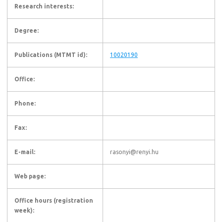
Research interests:
Degree:
Publications (MTMT id):
10020190
Office:
Phone:
Fax:
E-mail:
rasonyi@renyi.hu
Web page:
Office hours (registration
week):