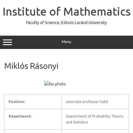
Skip
to
Institute of Mathematics
content
Faculty of Science, Eötvös Loránd University
Menu
Miklós Rásonyi
Position:
associate professor habil.
Department:
Department of Probability Theory
and Statistics