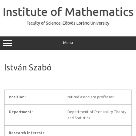
Skip
to
Institute of Mathematics
content
Faculty of Science, Eötvös Loránd University
Menu
István Szabó
Position:
retired associate professor
Department:
Department of Probability Theory
and Statistics
Research interests: