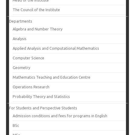
Head of the Institute
The Council of the Institute
Departments
Algebra and Number Theory
Analysis
Applied Analysis and Computational Mathematics
Computer Science
Geometry
Mathematics Teaching and Education Centre
Operations Research
Probability Theory and Statistics
For Students and Perspective Students
Admission conditions and fees for programs in English
BSc