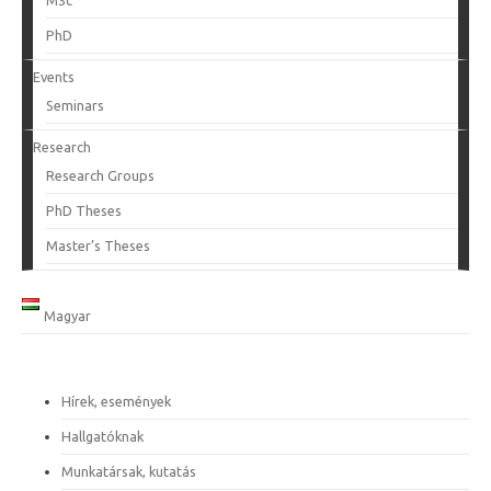
MSc
PhD
Events
Seminars
Research
Research Groups
PhD Theses
Master’s Theses
Magyar
Hírek, események
Hallgatóknak
Munkatársak, kutatás