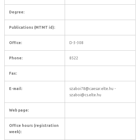
Degree:
Publications (MTMT id):
Office:
D-3-308
Phone:
8522
Fax:
E-mail:
szaboi78@caesar.elte.hu -
szaboi@cs.elte.hu
Web page:
Office hours (registration
week):