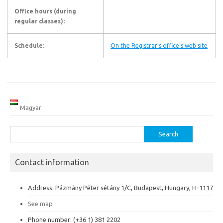
Office hours (during
regular classes):
Schedule:
On the Registrar's office's web site
Magyar
Search
for:
Contact information
Address: Pázmány Péter sétány 1/C, Budapest, Hungary, H-1117
See map
Phone number: (+36 1) 381 2202