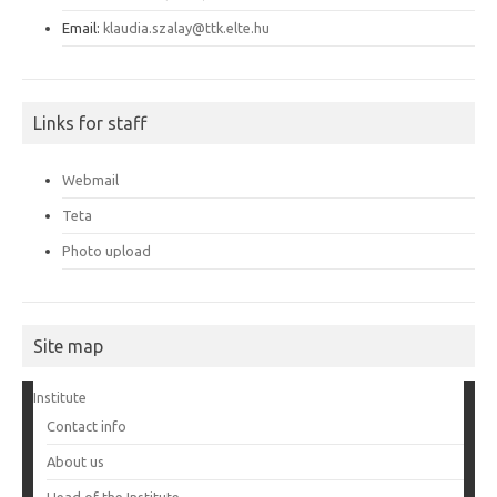
Email:
klaudia.szalay@ttk.elte.hu
Links for staff
Webmail
Teta
Photo upload
Site map
Institute
Contact info
About us