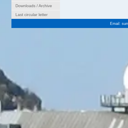
Downloads / Archive
Last circular letter
Email:
sum