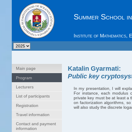
Summer School in
Institute of Mathematics,
Katalin Gyarmati
:
Main page
Public key cryptosy
Program
Lecturers
In my presentation, I will exp
For instance, each modulus 
List of participants
private key must be at least a 
on factorization algorithms, so
Registration
will also study the discrete log
Travel information
Contact and payment
information