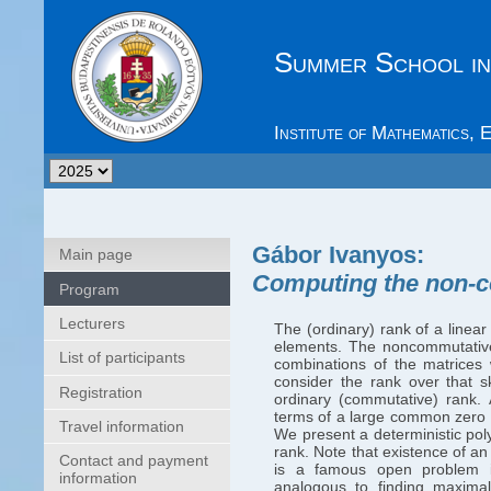
Summer School in
Institute of Mathematics,
Gábor Ivanyos
:
Main page
Computing the non-c
Program
Lecturers
The (ordinary) rank of a linea
elements. The noncommutative
List of participants
combinations of the matrices w
consider the rank over that s
Registration
ordinary (commutative) rank. 
terms of a large common zero b
Travel information
We present a deterministic po
rank. Note that existence of an
Contact and payment
is a famous open problem in
information
analogous to finding maximal