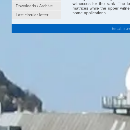
witnesses for the rank. The l
Downloads / Archive
matrices while the upper witn
some applications.
Last circular letter
Email:
sum